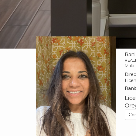
Rani
REAL
Multi-
Direc
Lice
Rani
Lice
Ore
Co