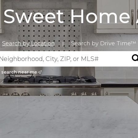
Sweet Home 
Search by Location
Search by Drive Time™
|
search near me