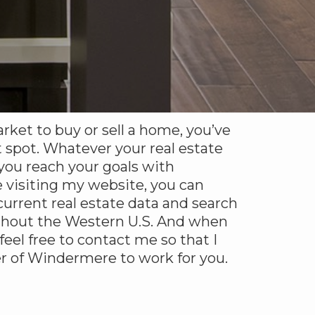
arket to buy or sell a home, you’ve
 spot. Whatever your real estate
 you reach your goals with
 visiting my website, you can
urrent real estate data and search
ghout the Western U.S. And when
 feel free to contact me so that I
r of Windermere to work for you.