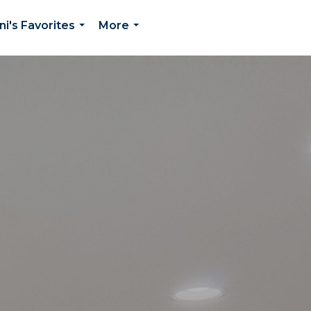
ni's Favorites
More
...
...