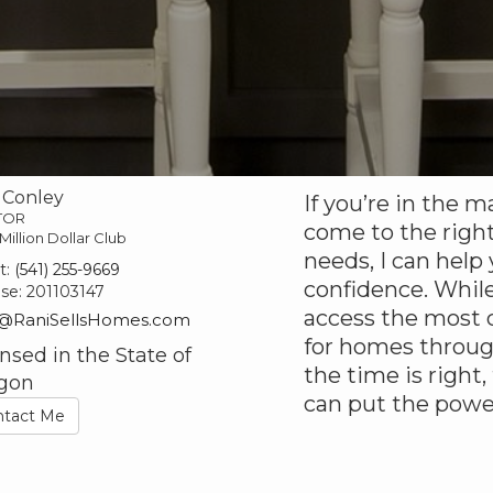
 Conley
If you’re in the m
TOR
come to the right
Million Dollar Club
needs, I can help
t:
(541) 255-9669
confidence. While
nse:
201103147
access the most c
@RaniSellsHomes.com
for homes throu
nsed in the State of
the time is right,
gon
can put the powe
ntact Me