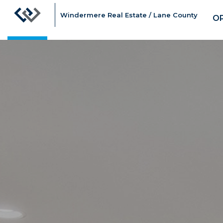
Windermere Real Estate / Lane County
O