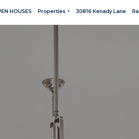
PEN HOUSES
Properties
30816 Kenady Lane
Ra
...