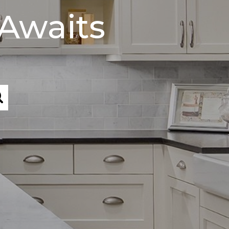
Awaits