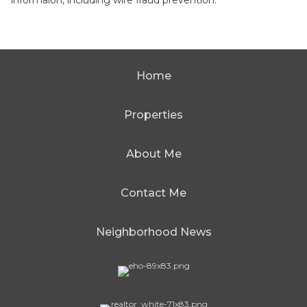
informaion, including wire fraud prevention.
Home
Properties
About Me
Contact Me
Neighborhood News