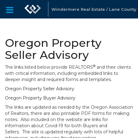
Windermere Real Estate / Lane County
Oregon Property
Seller Advisory
®
The links listed below provide REALTORS
and their clients
with critical information, including embedded links to
deeper insight and required forms and templates.
Oregon Property Seller Advisory
Oregon Property Buyer Advisory
The links are updated as needed by the Oregon Association
of Realtors, there are also printable PDF forms for making
notes. Also included on the website are links for
information about Covid-19 for both Buyers and
Sellers. The site is updated regularly with lots of helpful