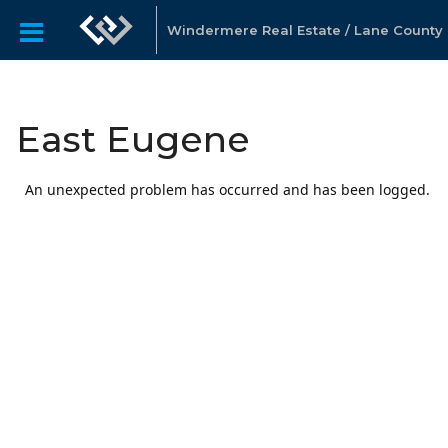
Windermere Real Estate / Lane County
East Eugene