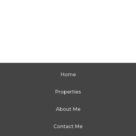
Home
Properties
About Me
Contact Me