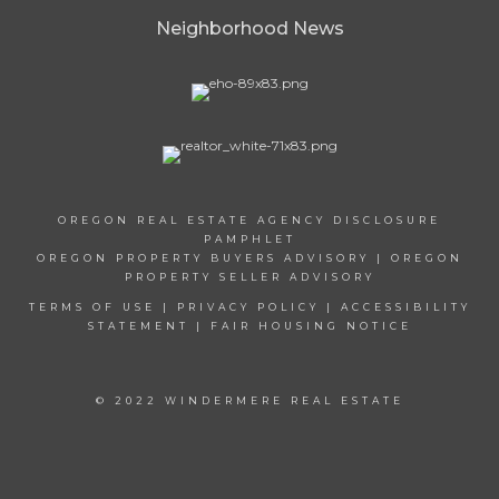
Neighborhood News
OREGON REAL ESTATE AGENCY DISCLOSURE
PAMPHLET
OREGON PROPERTY BUYERS ADVISORY
|
OREGON
PROPERTY SELLER ADVISORY
TERMS OF USE
|
PRIVACY POLICY
|
ACCESSIBILITY
STATEMENT
|
FAIR HOUSING NOTICE
© 2022 WINDERMERE REAL ESTATE