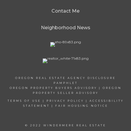
Contact Me
Neighborhood News
OREGON REAL ESTATE AGENCY DISCLOSURE
PAMPHLET
OREGON PROPERTY BUYERS ADVISORY
|
OREGON
PROPERTY SELLER ADVISORY
TERMS OF USE
|
PRIVACY POLICY
|
ACCESSIBILITY
STATEMENT
|
FAIR HOUSING NOTICE
© 2022 WINDERMERE REAL ESTATE