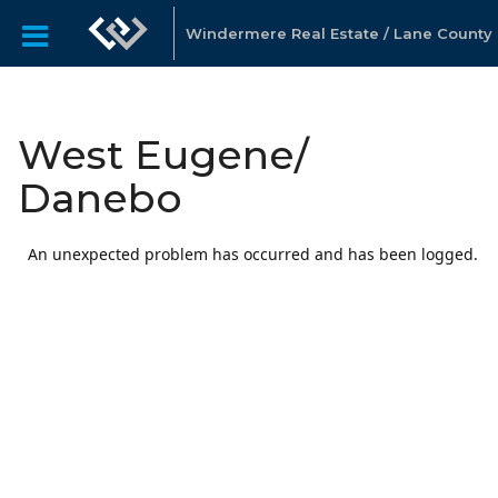
Windermere Real Estate / Lane County
West Eugene/
Danebo