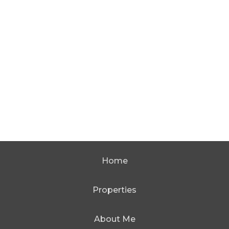
Home
Properties
About Me