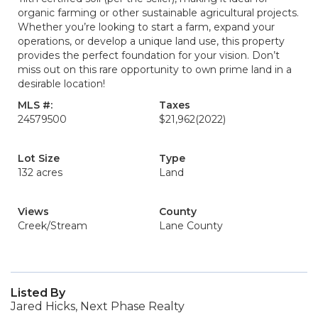
organic farming or other sustainable agricultural projects.
Whether you’re looking to start a farm, expand your
operations, or develop a unique land use, this property
provides the perfect foundation for your vision. Don’t
miss out on this rare opportunity to own prime land in a
desirable location!
MLS #:
Taxes
24579500
$21,962
(2022)
Lot Size
Type
132 acres
Land
Views
County
Creek/Stream
Lane County
Listed By
Jared Hicks, Next Phase Realty