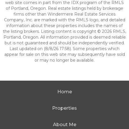
web site comes in part from the IDX program of the RMLS
of Portland, Oregon. Real estate listings held by brokerage
firms other than Windermere Real Estate Services
Company, Inc. are marked with the RMLS logo, and detailed
information about these properties includes the names of
the listing brokers. Listing content is copyright © 2026 RMLS,
Portland, Oregon. All information provided is deemed reliable
but is not guaranteed and should be independently verified.
Last updated on (8/8/26 17:58). Some properties which
appear for sale on this web site may subsequently have sold
or may no longer be available.
Home
Properties
About Me