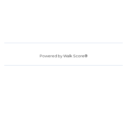
Powered by
Walk Score®