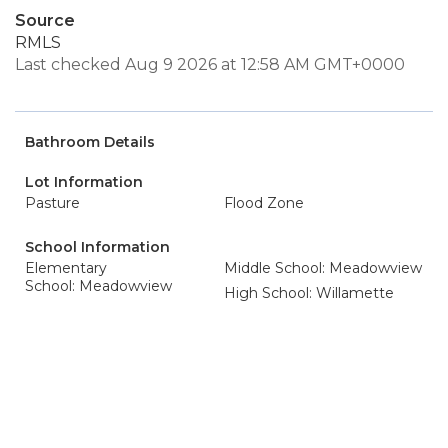
Source
RMLS
Last checked Aug 9 2026 at 12:58 AM GMT+0000
Bathroom Details
Lot Information
Pasture
Flood Zone
School Information
Elementary
Middle School: Meadowview
School: Meadowview
High School: Willamette