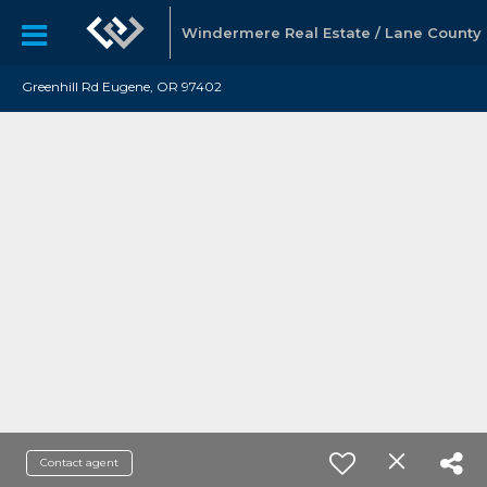
Windermere Real Estate / Lane County
Greenhill Rd Eugene, OR 97402
Contact agent