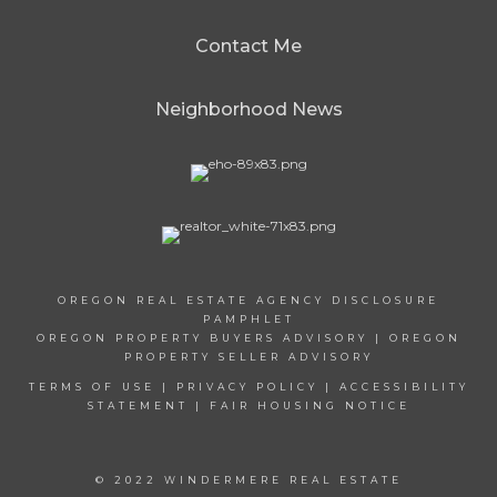
Contact Me
Neighborhood News
OREGON REAL ESTATE AGENCY DISCLOSURE
PAMPHLET
OREGON PROPERTY BUYERS ADVISORY
|
OREGON
PROPERTY SELLER ADVISORY
TERMS OF USE
|
PRIVACY POLICY
|
ACCESSIBILITY
STATEMENT
|
FAIR HOUSING NOTICE
© 2022 WINDERMERE REAL ESTATE