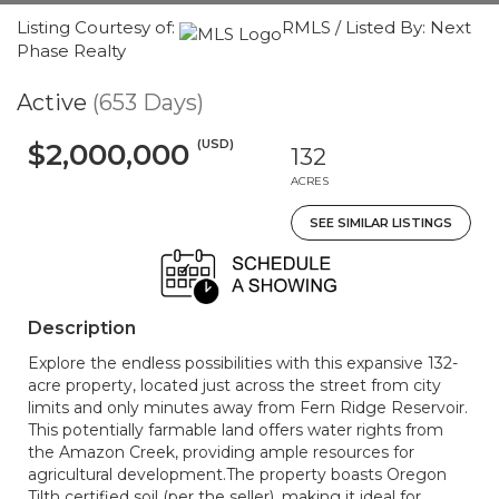
Listing Courtesy of:
RMLS / Listed By: Next
Phase Realty
Active
(653 Days)
(USD)
$2,000,000
132
ACRES
SEE SIMILAR LISTINGS
Description
Explore the endless possibilities with this expansive 132-
acre property, located just across the street from city
limits and only minutes away from Fern Ridge Reservoir.
This potentially farmable land offers water rights from
the Amazon Creek, providing ample resources for
agricultural development.The property boasts Oregon
Tilth certified soil (per the seller), making it ideal for