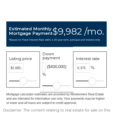
$9,982 /mo.
Estimated Monthly
Mortgage Payment
*Based on Fixed Interest Rate withe a 30 year term, principal and interest only
Down
payment
Listing price
Interest rate
($400,000)
%
%
Mortgage calculator estimates are provided by Windermere Real Estate
and are intended for information use only. Your payments may be higher
or lower and all loans are subject to credit approval.
Disclaimer: The content relating to real estate for sale on this